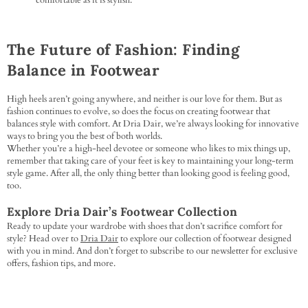
comfortable as it is stylish.
The Future of Fashion: Finding
Balance in Footwear
High heels aren’t going anywhere, and neither is our love for them. But as
fashion continues to evolve, so does the focus on creating footwear that
balances style with comfort. At Dria Dair, we’re always looking for innovative
ways to bring you the best of both worlds.
Whether you’re a high-heel devotee or someone who likes to mix things up,
remember that taking care of your feet is key to maintaining your long-term
style game. After all, the only thing better than looking good is feeling good,
too.
Explore Dria Dair’s Footwear Collection
Ready to update your wardrobe with shoes that don’t sacrifice comfort for
style? Head over to
Dria Dair
to explore our collection of footwear designed
with you in mind. And don’t forget to subscribe to our newsletter for exclusive
offers, fashion tips, and more.