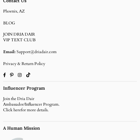
Contact Us
Phoenix, AZ
BLOG
JOIN DRIA DAIR
VIP TEXT CLUB
Email:
Support@driadair.com
Privacy & Return Policy
Facebook
Pinterest
Instagram
TikTok
Influencer Program
Join the Dria Dair
Ambassador/Influencer Program.
Click
herefor more details.
A Human Mission