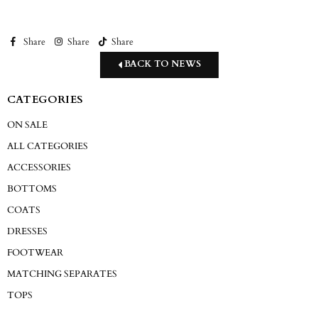
Share
Share
Share
BACK TO NEWS
CATEGORIES
ON SALE
ALL CATEGORIES
ACCESSORIES
BOTTOMS
COATS
DRESSES
FOOTWEAR
MATCHING SEPARATES
TOPS