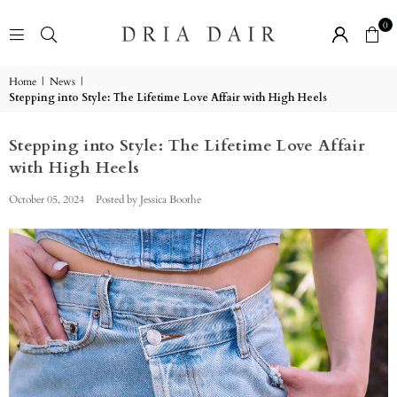
0
DRIA
DAIR
BOUTIQUE
Home
|
News
|
Stepping into Style: The Lifetime Love Affair with High Heels
Stepping into Style: The Lifetime Love Affair
with High Heels
October 05, 2024
Posted by Jessica Boothe