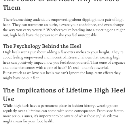
Them
There’s something undeniably empowering about slipping into a pair of high
heels. They can transform an outfit, elevate your confidence, and even change
the way you carry yourself. Whether you’re heading into a meeting or a night
out, high heels have the power to make you feel unstoppable.
The Psychology Behind the Heel
High heels aren’t just about adding a few extra inches to your height. They’re
about feeling empowered and in control. Research shows that wearing high
heels can positively impact how you feel about yourself. That sense of elegance
and poise that comes with a pair of heels? It’s real—and it’s powerful.
But as much as we love our heels, we can’t ignore the long-term effects they
might have on our feet.
The Implications of Lifetime High Heel
Use
While high heels have a permanent place in fashion history, wearing them
regularly over a lifetime can come with some consequences. From sore feet to
more serious issues, it’s important to be aware of what those stylish stilettos
might mean for your foot health.