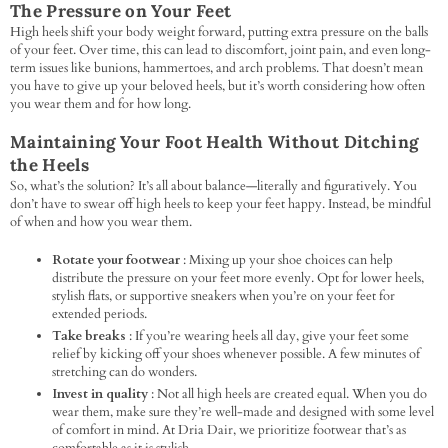
The Pressure on Your Feet
High heels shift your body weight forward, putting extra pressure on the balls
of your feet. Over time, this can lead to discomfort, joint pain, and even long-
term issues like bunions, hammertoes, and arch problems. That doesn’t mean
you have to give up your beloved heels, but it’s worth considering how often
you wear them and for how long.
Maintaining Your Foot Health Without Ditching
the Heels
So, what’s the solution? It’s all about balance—literally and figuratively. You
don’t have to swear off high heels to keep your feet happy. Instead, be mindful
of when and how you wear them.
Rotate your footwear
: Mixing up your shoe choices can help
distribute the pressure on your feet more evenly. Opt for lower heels,
stylish flats, or supportive sneakers when you’re on your feet for
extended periods.
Take breaks
: If you’re wearing heels all day, give your feet some
relief by kicking off your shoes whenever possible. A few minutes of
stretching can do wonders.
Invest in quality
: Not all high heels are created equal. When you do
wear them, make sure they’re well-made and designed with some level
of comfort in mind. At Dria Dair, we prioritize footwear that’s as