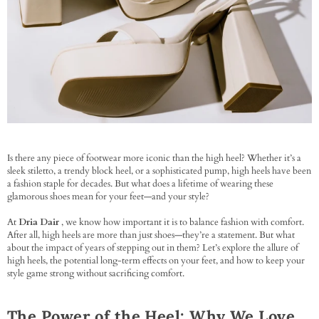
Is there any piece of footwear more iconic than the high heel? Whether it’s a
sleek stiletto, a trendy block heel, or a sophisticated pump, high heels have been
a fashion staple for decades. But what does a lifetime of wearing these
glamorous shoes mean for your feet—and your style?
At
Dria Dair
, we know how important it is to balance fashion with comfort.
After all, high heels are more than just shoes—they’re a statement. But what
about the impact of years of stepping out in them? Let’s explore the allure of
high heels, the potential long-term effects on your feet, and how to keep your
style game strong without sacrificing comfort.
The Power of the Heel: Why We Love