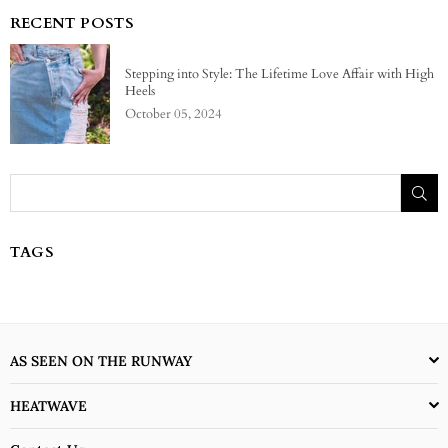
RECENT POSTS
Stepping into Style: The Lifetime Love Affair with High
Heels
October 05, 2024
SU
TAGS
AS SEEN ON THE RUNWAY
HEATWAVE