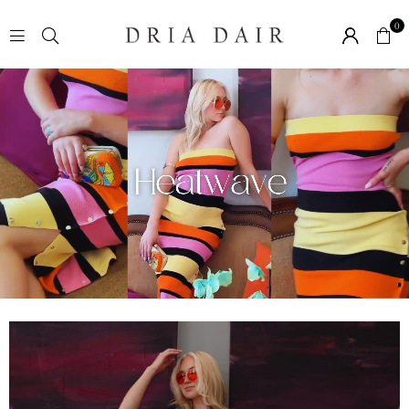
0
D
R
I
A
D
A
I
R
B
O
U
T
I
Q
U
E