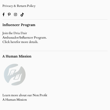
Privacy & Return Policy
Facebook
Pinterest
Instagram
TikTok
Influencer Program
Join the Dria Dair
Ambassador/Influencer Program.
Click
herefor more details.
A Human Mission
Learn more about our Non Profit
A Human Mission