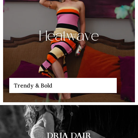
Trendy & Bold
DRIA DAIR