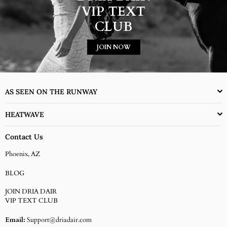
VIP TEXT
CLUB
JOIN NOW
AS SEEN ON THE RUNWAY
HEATWAVE
Contact Us
Phoenix, AZ
BLOG
JOIN DRIA DAIR
VIP TEXT CLUB
Email:
Support@driadair.com